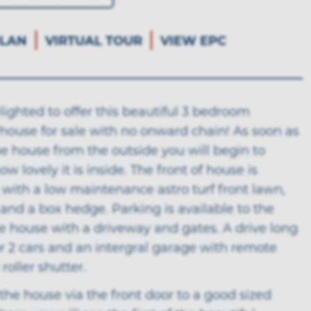
LAN
VIRTUAL TOUR
VIEW EPC
ighted to offer this beautiful 3 bedroom
house for sale with no onward chain! As soon as
e house from the outside you will begin to
w lovely it is inside. The front of house is
, with a low maintenance astro turf front lawn,
 and a box hedge. Parking is available to the
e house with a driveway and gates. A drive long
r 2 cars and an intergral garage with remote
roller shutter.
the house via the front door to a good sized