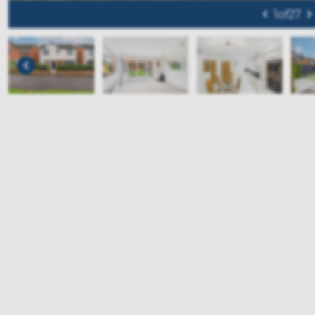
1
of
27