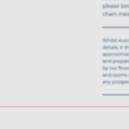
please bo
chain mea
Whilst ever
details, it
approximate
and prepar
by our floo
and rooms 
any prospec