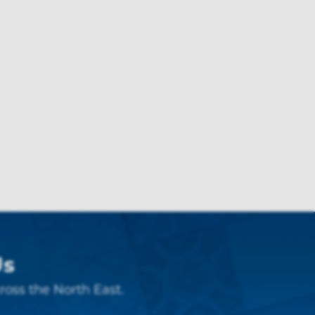
Us
ross the North East.