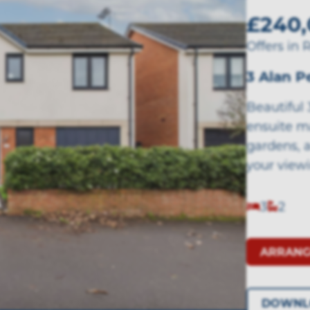
£240,
Offers in 
3 Alan 
Beautiful
ensuite m
gardens, 
your view
3
2
ARRANG
DOWNL