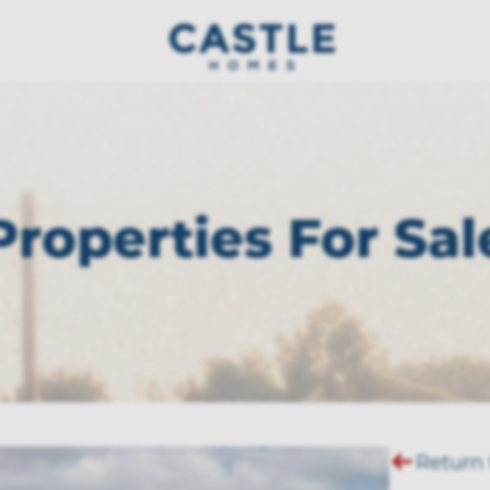
Properties For Sal
Return 