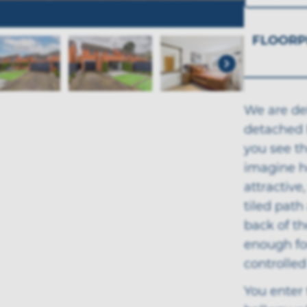
FLOORP
We are del
detached 
you see th
imagine ho
attractive
tiled path
back of th
enough fo
controlled 
You enter 