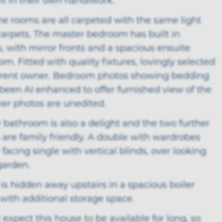
ht in their own handiwork.
he rooms are all carpeted with the same light
carpets. The master bedroom has built in
 with mirror fronts and a spacious ensuite
m. Fitted with quality fixtures, lovingly selected
rrent owner. Bedroom photos showing bedding
been AI enhanced to offer furnished view of the
her photos are unedited.
 bathroom is also a delight and the two further
are family friendly. A double with wardrobes
 facing single with vertical blinds, over looking
garden.
 is hidden away upstairs in a spacious boiler
with additional storage space.
expect this house to be available for long, so