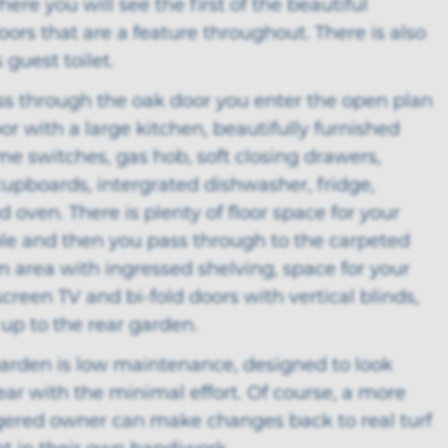
ere you will see the first of the beautiful
rs that are a feature throughout. There is also
 guest toilet.
ss through the oak door you enter the open plan
or with a large kitchen, beautifully furnished
e switches, gas hob, soft closing drawers,
cupboards, intergrated dishwasher, fridge,
d oven. There is plenty of floor space for your
ble and then you pass through to the carpeted
m area with ingressed shelving, space for your
 screen TV and bi-fold doors with vertical blinds,
up to the rear garden.
garden is low maintenance, designed to look
ear with the minimal effort. Of course, a more
gered owner can make changes back to real turf