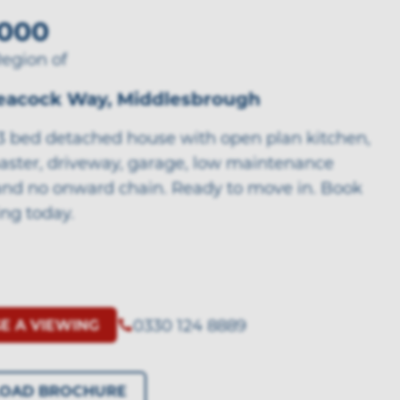
000
Region of
Peacock Way, Middlesbrough
 3 bed detached house with open plan kitchen,
aster, driveway, garage, low maintenance
and no onward chain. Ready to move in. Book
ing today.
0330 124 8889
E A VIEWING
OAD BROCHURE