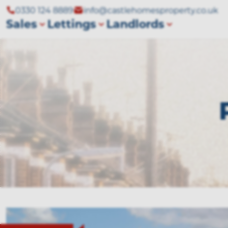
0330 124 8889
info@castlehomesproperty.co.uk
Sales
Lettings
Landlords