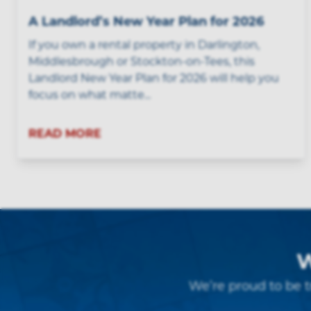
A Landlord’s New Year Plan for 2026
If you own a rental property in Darlington,
Middlesbrough or Stockton-on-Tees, this
Landlord New Year Plan for 2026 will help you
focus on what matte...
READ MORE
W
We’re proud to be t