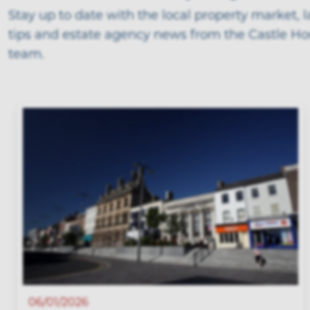
Stay up to date with the local property market, 
tips and estate agency news from the Castle H
team.
06/01/2026