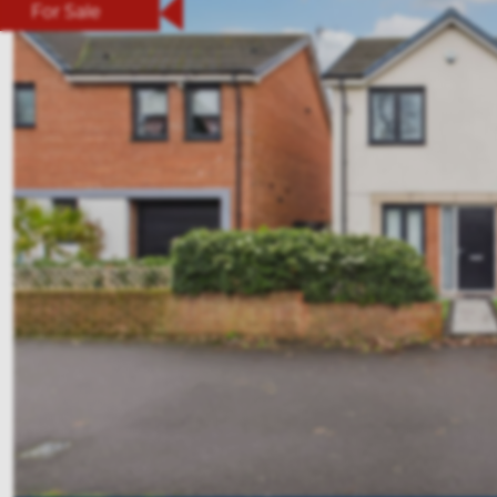
For Sale