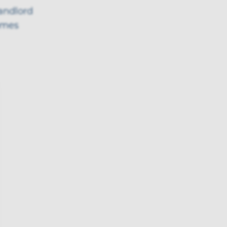
landlord
omes