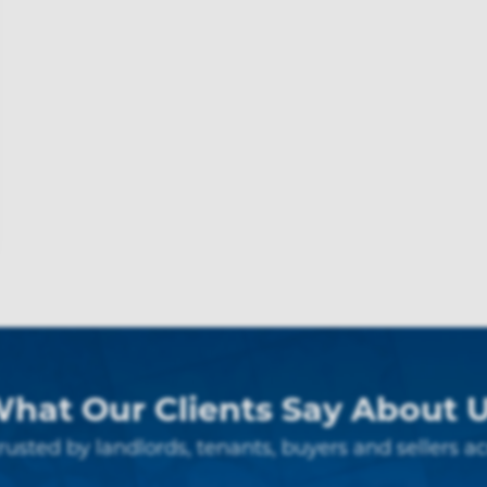
hat Our Clients Say About 
rusted by landlords, tenants, buyers and sellers ac