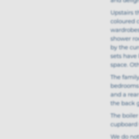
and delig
Upstairs t
coloured 
wardrobes,
shower roo
by the cu
sets have 
space. Ot
The family
bedrooms 
and a rear
the back 
The boiler
cupboard 
We do not 