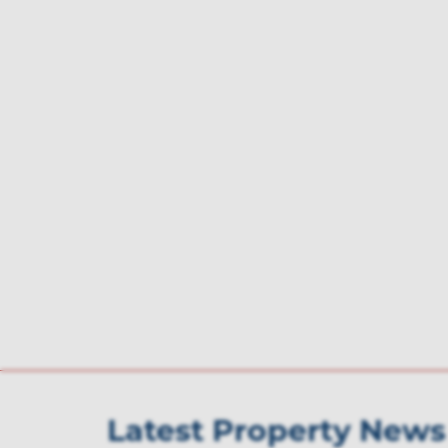
Latest Property News