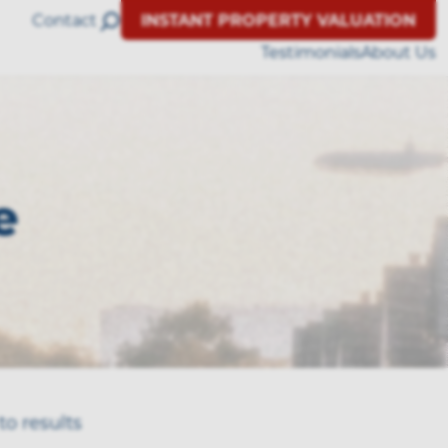
Contact
INSTANT PROPERTY VALUATION
Testimonials
About Us
e
to results