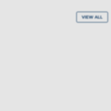
VIEW ALL