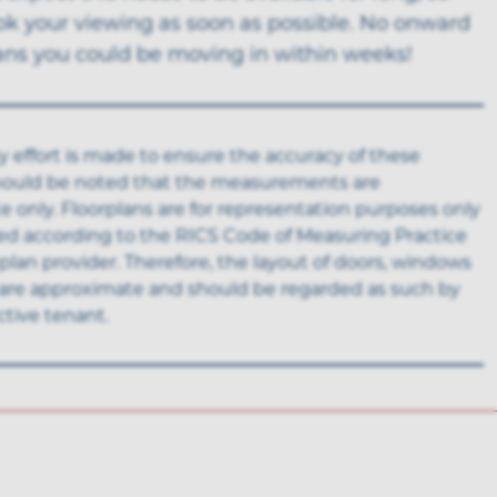
ok your viewing as soon as possible. No onward
ns you could be moving in within weeks!
y effort is made to ensure the accuracy of these
 should be noted that the measurements are
 only. Floorplans are for representation purposes only
ed according to the RICS Code of Measuring Practice
rplan provider. Therefore, the layout of doors, windows
are approximate and should be regarded as such by
tive tenant.