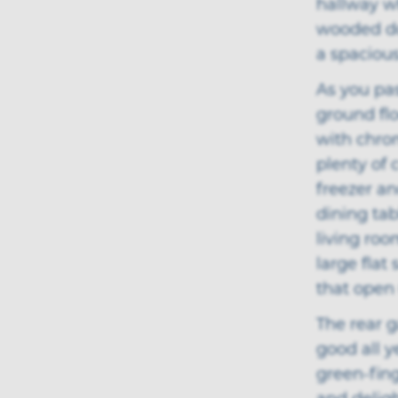
hallway wh
wooded doo
a spacious
As you pa
ground flo
with chrom
plenty of 
freezer an
dining ta
living roo
large flat
that open 
The rear 
good all y
green-fin