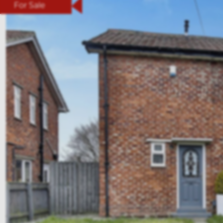
For Sale