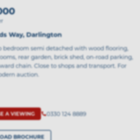
000
er
ds Way, Darlington
o bedroom semi detached with wood flooring,
ooms, rear garden, brick shed, on-road parking,
ward chain. Close to shops and transport. For
odern auction.
0330 124 8889
E A VIEWING
OAD BROCHURE