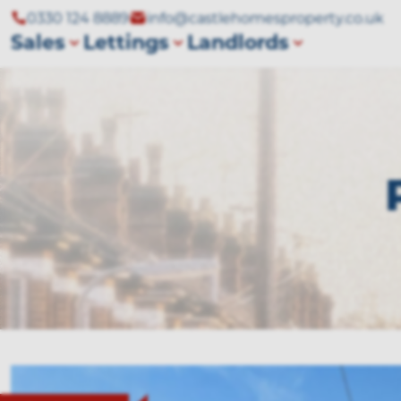
0330 124 8889
info@castlehomesproperty.co.uk
Sales
Lettings
Landlords