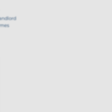
landlord
omes