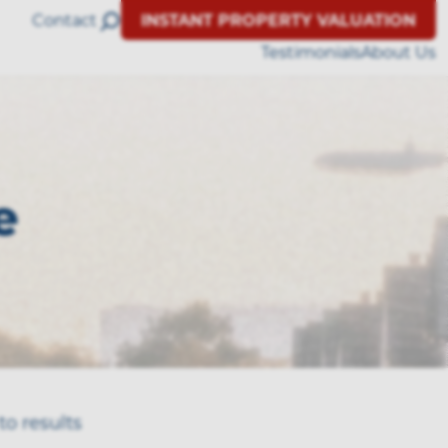
Contact
INSTANT PROPERTY VALUATION
Testimonials
About Us
e
to results