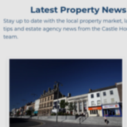
Latest Property News
Stay up to date with the local property market, 
tips and estate agency news from the Castle H
team.