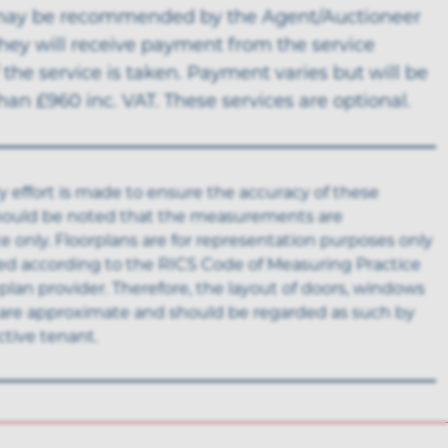
may be recommended by the Agent/Auctioneer
hey will receive payment from the service
f the service is taken. Payment varies but will be
an £960 inc. VAT. These services are optional.
y effort is made to ensure the accuracy of these
 should be noted that the measurements are
 only. Floorplans are for representation purposes only
ed according to the RICS Code of Measuring Practice
rplan provider. Therefore, the layout of doors, windows
are approximate and should be regarded as such by
tive tenant.