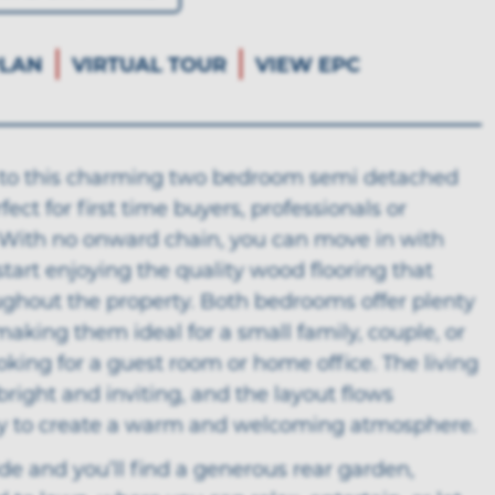
LAN
VIRTUAL TOUR
VIEW EPC
o this charming two bedroom semi detached
fect for first time buyers, professionals or
. With no onward chain, you can move in with
tart enjoying the quality wood flooring that
ughout the property. Both bedrooms offer plenty
making them ideal for a small family, couple, or
king for a guest room or home office. The living
bright and inviting, and the layout flows
y to create a warm and welcoming atmosphere.
de and you’ll find a generous rear garden,