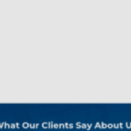
hat Our Clients Say About 