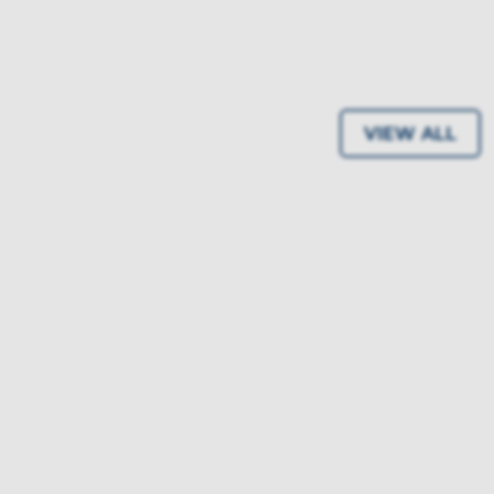
VIEW ALL