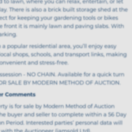
d to lawn, where you can relax, entertain, or let
lay. There is also a brick built storage shed at the
ect for keeping your gardening tools or bikes
he front it is mainly lawn and paving slabs. With
arking.
 a popular residential area, you’ll enjoy easy
local shops, schools, and transport links, making
 convenient and stress-free.
session - NO CHAIN. Available for a quick turn
FOR SALE BY MODERN METHOD OF AUCTION.
er Comments
rty is for sale by Modern Method of Auction
he buyer and seller to complete within a 56 Day
n Period. Interested parties’ personal data will
with the Auctioneer (iamsold Ltd).