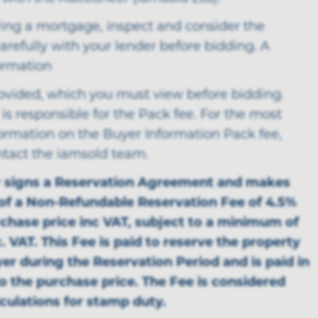
ring a mortgage, inspect and consider the
arefully with your lender before bidding. A
ormation
rovided, which you must view before bidding.
is responsible for the Pack fee. For the most
formation on the Buyer Information Pack fee,
ntact the iamsold team.
r signs a Reservation Agreement and makes
f a Non-Refundable Reservation Fee of 4.5%
rchase price inc VAT, subject to a minimum of
. VAT. This Fee is paid to reserve the property
yer during the Reservation Period and is paid in
to the purchase price. The Fee is considered
lculations for stamp duty.