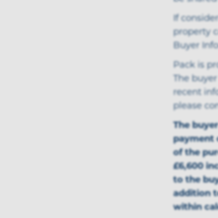
If conside
property c
Buyer Inf
Pack is p
The buyer 
recent in
please co
The buye
payment o
of the pu
£6,600 inc
to the bu
addition 
within ca