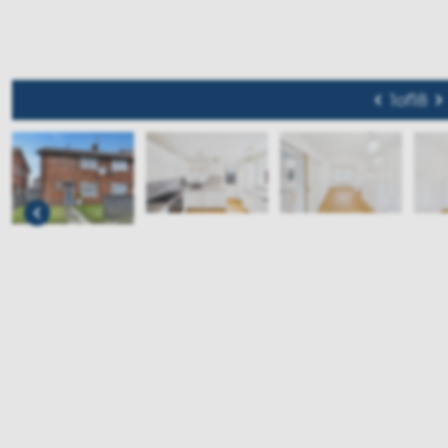
1
of
18