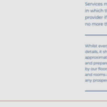
Services 
in which t
provider i
no more th
Whilst ever
details, it
approximate
and prepar
by our floo
and rooms 
any prospec