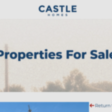
Properties For Sal
Return 