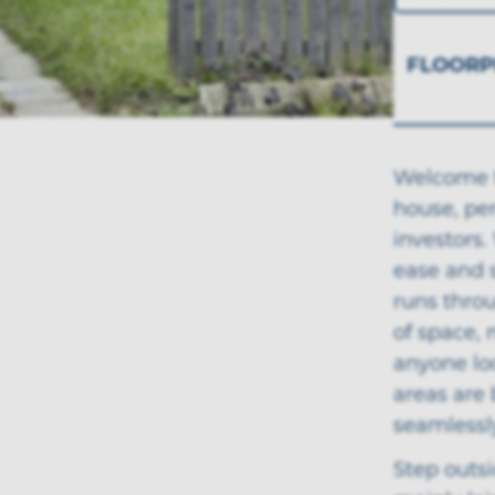
FLOORP
Welcome t
house, per
investors
ease and s
runs thro
of space, 
anyone loo
areas are 
seamlessl
Step outsi