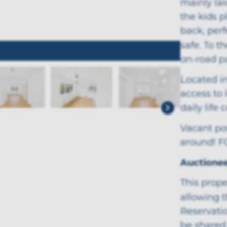
mainly lai
the kids p
back, perf
safe. To t
on-road p
Located in
access to 
daily life
Vacant pos
around! 
Auctione
This prope
allowing t
Reservatio
be shared 