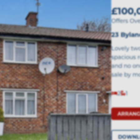
£100,
Offers Ov
23 Bylan
Lovely tw
spacious r
and no on
sale by m
2
1
ARRANG
DOWNL