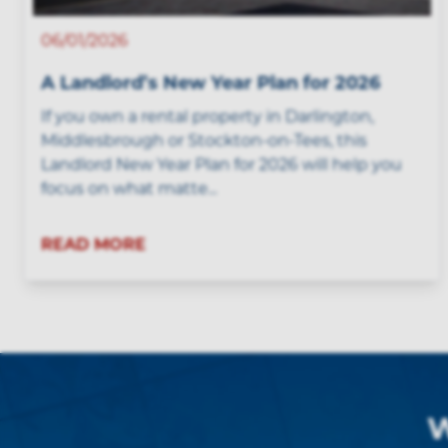
06/01/2026
A Landlord’s New Year Plan for 2026
If you own a rental property in Darlington,
Middlesbrough or Stockton-on-Tees, this
Landlord New Year Plan for 2026 will help you
focus on what matte...
READ MORE
W