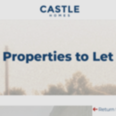
Properties to Let
Return 