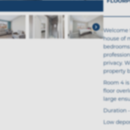
FLOORP
Welcome t
house of m
bedrooms 
professio
privacy. W
property 
Room 4 is
floor over
large ens
Duration -
Low deposi