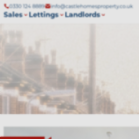
0330 124 8889
info@castlehomesproperty.co.uk
Sales
Lettings
Landlords