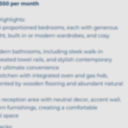
550 per month
ighlights:
ll-proportioned bedrooms, each with generous
ght, built-in or modern wardrobes, and cosy
dern bathrooms, including sleek walk-in
eated towel rails, and stylish contemporary
or ultimate convenience
kitchen with integrated oven and gas hob,
ted by wooden flooring and abundant natural
 reception area with neutral decor, accent wall,
n furnishings, creating a comfortable
 space
ecks: