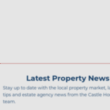
Latest Property News
Stay up to date with the local property market, 
tips and estate agency news from the Castle H
team.