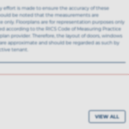
y effort is made to ensure the accuracy of these
 should be noted that the measurements are
 only. Floorplans are for representation purposes only
ed according to the RICS Code of Measuring Practice
rplan provider. Therefore, the layout of doors, windows
are approximate and should be regarded as such by
tive tenant.
VIEW ALL