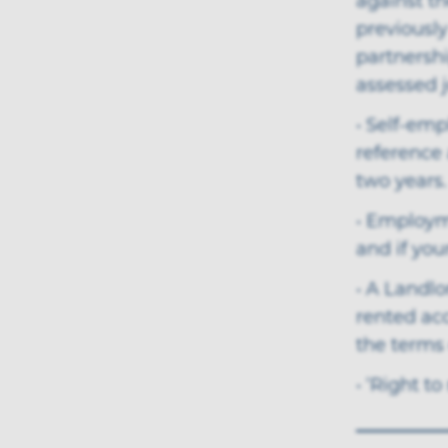
against th
previously
partnersh
assessed j
• Self-emp
reference
two years.
• Employme
and if you
• A Landlo
rented ac
the terms 
• ‘Right to