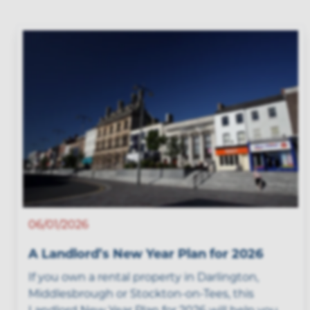
06/01/2026
A Landlord’s New Year Plan for 2026
If you own a rental property in Darlington,
Middlesbrough or Stockton-on-Tees, this
Landlord New Year Plan for 2026 will help you