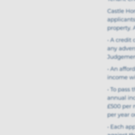
Castle Ho
applicants
property. 
• A credit
any adver
Judgemen
• An affor
income wil
• To pass 
annual inc
£500 per 
per year o
• Each app