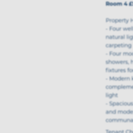
Room 4 £
Property H
- Four we
natural li
carpeting
- Four mo
showers, h
fixtures f
- Modern 
complemen
light
- Spacious
and moder
communal
Tenant Ch