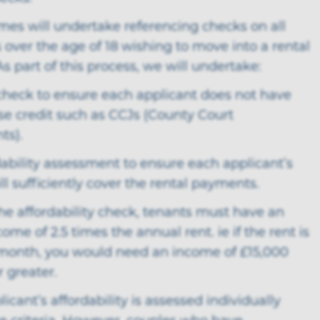
mes will undertake referencing checks on all
 over the age of 18 wishing to move into a rental
As part of this process, we will undertake:
 check to ensure each applicant does not have
se credit such as CCJs (County Court
ts).
dability assessment to ensure each applicant’s
l sufficiently cover the rental payments.
the affordability check, tenants must have an
ome of 2.5 times the annual rent. ie if the rent is
month, you would need an income of £15,000
r greater.
licant’s affordability is assessed individually