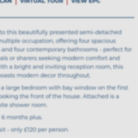
LAN
VIRTUAL TOUR
VIEW EPC
o this beautifully presented semi-detached
ultiple occupation, offering four spacious
and four contemporary bathrooms - perfect for
nals or sharers seeking modern comfort and
ith a bright and inviting reception room, this
boasts modern decor throughout.
 a large bedroom with bay window on the first
looking the front of the house. Attached is a
uite shower room.
 6 months plus.
t - only £120 per person.