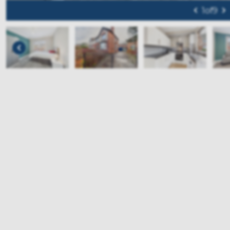
1
of
9