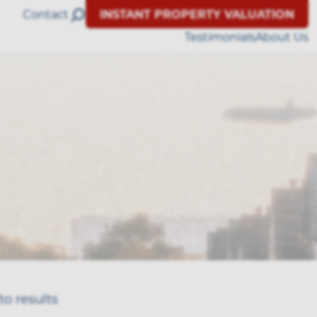
Contact
INSTANT PROPERTY VALUATION
Testimonials
About Us
to results