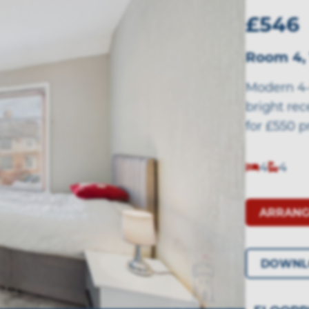
£546
Room 4,
Modern 4-
bright re
for £550 p
4
4
ARRANG
DOWNL