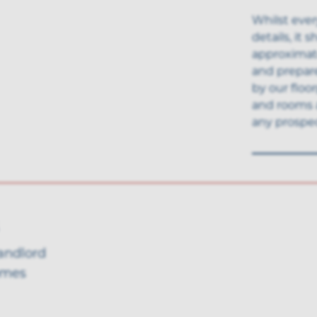
Whilst ever
details, it
approximate
and prepar
by our floo
and rooms 
any prospec
landlord
omes