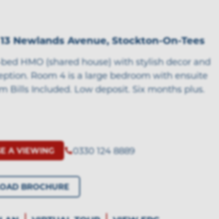
 13 Newlands Avenue, Stockton-On-Tees
bed HMO (shared house) with stylish decor and
ception. Room 4 is a large bedroom with ensuite
m Bills Included. Low deposit. Six months plus.
0330 124 8889
E A VIEWING
OAD BROCHURE