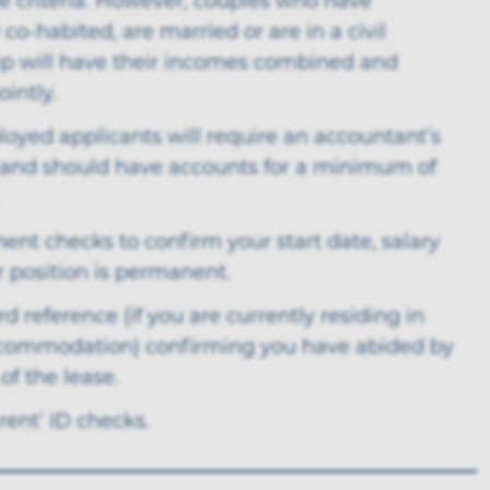
e criteria. However, couples who have
 co-habited, are married or are in a civil
ip will have their incomes combined and
ointly.
loyed applicants will require an accountant’s
 and should have accounts for a minimum of
nt checks to confirm your start date, salary
r position is permanent.
rd reference (if you are currently residing in
commodation) confirming you have abided by
of the lease.
 rent’ ID checks.