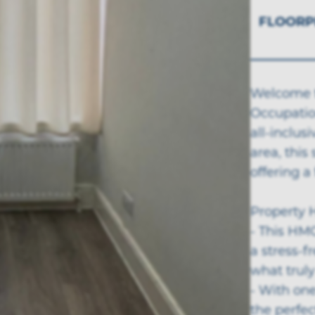
FLOORP
Welcome t
Occupation
all-inclus
area, this
offering a
Property H
- This HMO
a stress-
what truly
- With one
the perfec