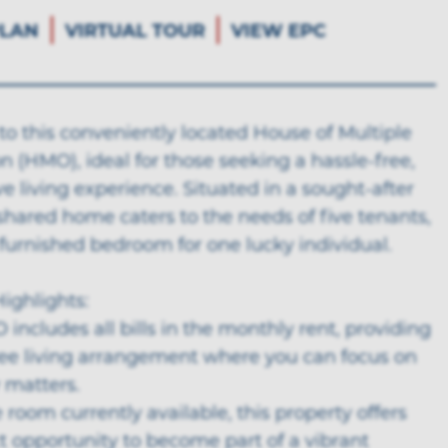
LAN
VIRTUAL TOUR
VIEW EPC
o this conveniently located House of Multiple
 (HMO), ideal for those seeking a hassle-free,
ive living experience. Situated in a sought-after
 shared home caters to the needs of five tenants,
 furnished bedroom for one lucky individual.
ighlights:
 includes all bills in the monthly rent, providing
free living arrangement where you can focus on
 matters.
 room currently available, this property offers
t opportunity to become part of a vibrant