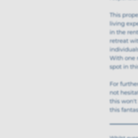
This prope
living exp
in the ren
retreat wi
individual
With one 
spot in th
For furthe
not hesita
this won't
this fanta
Whilst ever