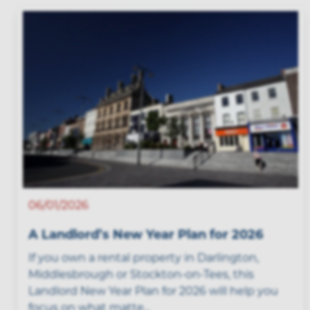
06/01/2026
A Landlord’s New Year Plan for 2026
If you own a rental property in Darlington,
Middlesbrough or Stockton-on-Tees, this
Landlord New Year Plan for 2026 will help you
focus on what matte...