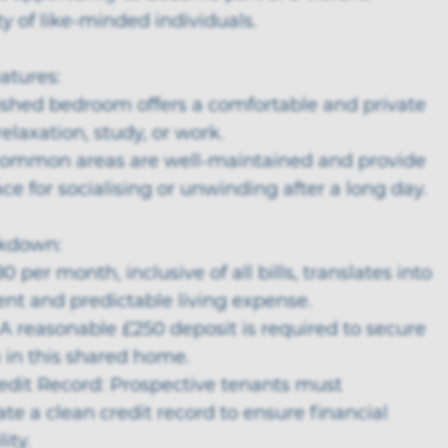
 of like-minded individuals.
eatures:
nished bedroom offers a comfortable and private
relaxation, study, or work.
common areas are well-maintained and provide
e for socialising or unwinding after a long day.
akdown:
0 per month, inclusive of all bills, translates into
nt and predictable living expense.
 A reasonable £250 deposit is required to secure
 in this shared home.
redit Record: Prospective tenants must
e a clean credit record to ensure financial
ity.