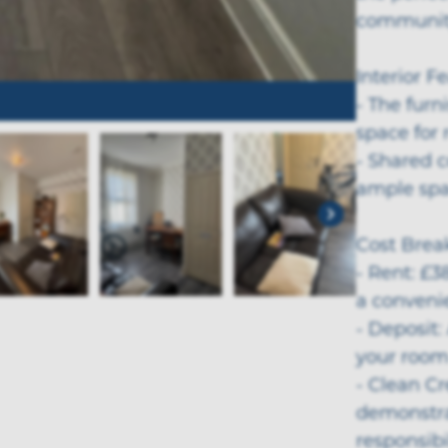
community
Interior F
- The fur
space for 
- Shared 
ample spac
Cost Bre
- Rent: £38
a convenie
- Deposit:
your room
- Clean C
demonstrat
responsibil