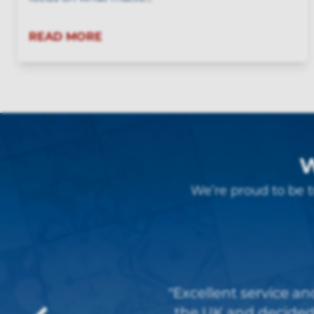
READ MORE
W
We’re proud to be t
"Very good service