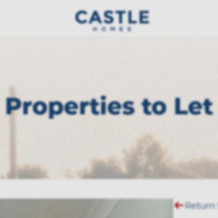
Properties to Let
Return 