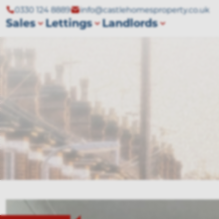
0330 124 8889
info@castlehomesproperty.co.uk
Sales
Lettings
Landlords