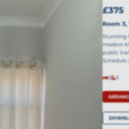
£375
Room 3, 
Stunning 
modern ki
public tra
Schedule 
5
3
ARRANG
DOWNL