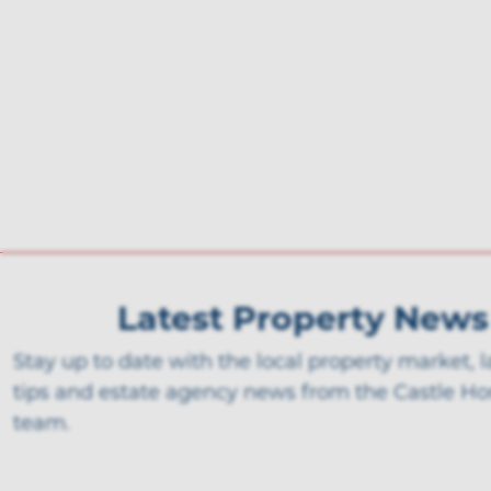
Latest Property News
Stay up to date with the local property market, 
tips and estate agency news from the Castle H
team.