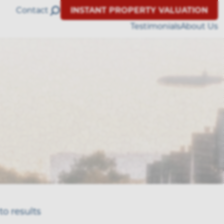
Contact
INSTANT PROPERTY VALUATION
Testimonials
About Us
to results