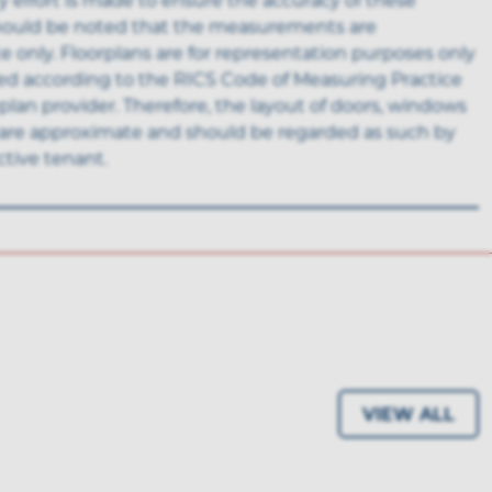
 should be noted that the measurements are
 only. Floorplans are for representation purposes only
ed according to the RICS Code of Measuring Practice
rplan provider. Therefore, the layout of doors, windows
are approximate and should be regarded as such by
tive tenant.
VIEW ALL