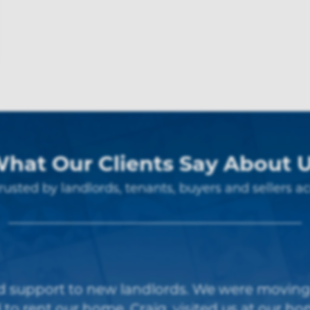
hat Our Clients Say About 
rusted by landlords, tenants, buyers and sellers ac
s, excellent communication skills and good p
Thanks to Suzanne, Craig and team”