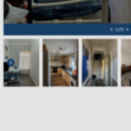
1
of
9