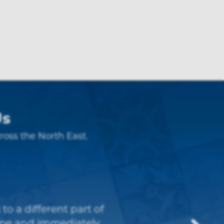
Us
ross the North East.
eople to work with.