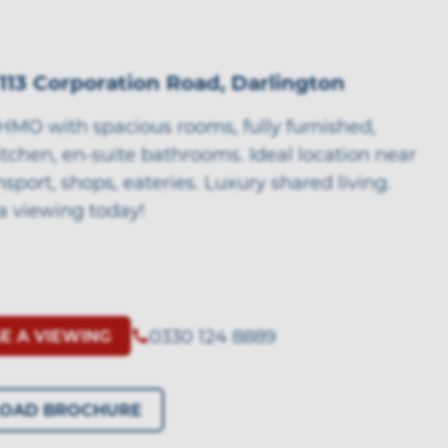
113 Corporation Road, Darlington
HMO with spacious rooms, fully furnished,
tchen, en-suite bathrooms. Ideal location near
nsport, shops, eateries. Luxury shared living.
a viewing today!
0330 124 8889
E A VIEWING
OAD BROCHURE