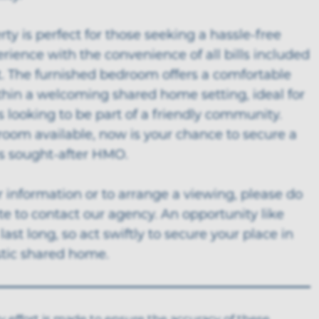
rty is perfect for those seeking a hassle-free
erience with the convenience of all bills included
t. The furnished bedroom offers a comfortable
thin a welcoming shared home setting, ideal for
s looking to be part of a friendly community.
room available, now is your chance to secure a
is sought-after HMO.
r information or to arrange a viewing, please do
te to contact our agency. An opportunity like
 last long, so act swiftly to secure your place in
stic shared home.
y effort is made to ensure the accuracy of these