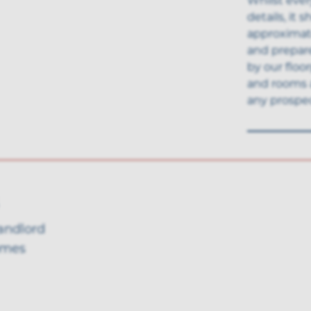
details, it
approximate
and prepar
by our floo
and rooms 
any prospec
landlord
omes